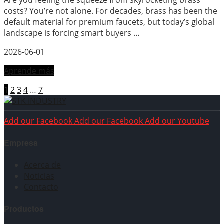
Are you feeling the squeeze from skyrocketing brass
costs? You’re not alone. For decades, brass has been the
default material for premium faucets, but today’s global
landscape is forcing smart buyers …
2026-06-01
Aprende más
1
2
3
4
…
7
Add our Facebook
Add our Facebook
Add our Youtube
Empresa
Acerca de
Noticias
Contacto
Productos