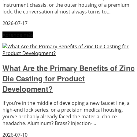
instrument chassis, or the outer housing of a premium
lock, the conversation almost always turns to…
2026-07-17
Aprende más
What Are the Primary Benefits of Zinc
Die Casting for Product
Development?
If you’re in the middle of developing a new faucet line, a
high-end lock series, or a precision medical housing,
you’ve probably already faced the material choice
headache. Aluminum? Brass? Injection-…
2026-07-10