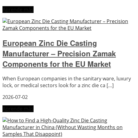
Aprende más
European Zinc Die Casting
Manufacturer – Precision Zamak
Components for the EU Market
When European companies in the sanitary ware, luxury
lock, or medical sectors look for a zinc die ca […]
2026-07-02
Aprende más