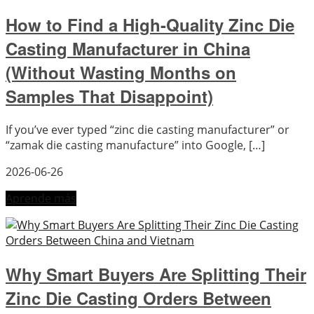
How to Find a High-Quality Zinc Die
Casting Manufacturer in China
(Without Wasting Months on
Samples That Disappoint)
If you’ve ever typed “zinc die casting manufacturer” or
“zamak die casting manufacture” into Google, […]
2026-06-26
Aprende más
Why Smart Buyers Are Splitting Their
Zinc Die Casting Orders Between