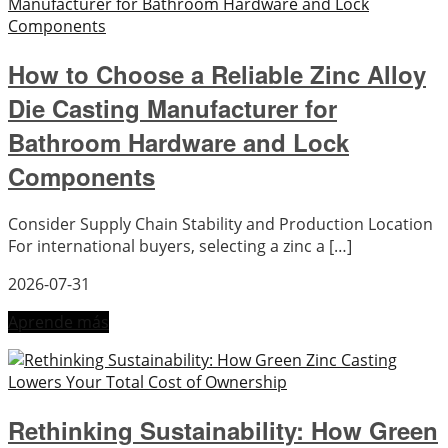
How to Choose a Reliable Zinc Alloy
Die Casting Manufacturer for
Bathroom Hardware and Lock
Components
Consider Supply Chain Stability and Production Location
For international buyers, selecting a zinc a […]
2026-07-31
Aprende más
Rethinking Sustainability: How Green