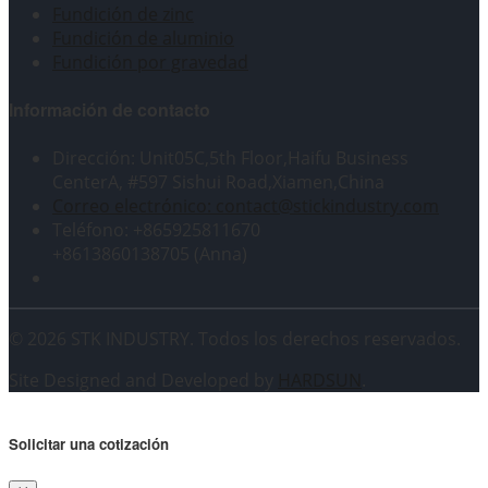
Fundición de zinc
Fundición de aluminio
Fundición por gravedad
Información de contacto
Dirección: Unit05C,5th Floor,Haifu Business
CenterA, #597 Sishui Road,Xiamen,China
Correo electrónico: contact@stickindustry.com
Teléfono: +865925811670
+8613860138705 (Anna)
© 2026 STK INDUSTRY. Todos los derechos reservados.
Site Designed and Developed by
HARDSUN
.
Solicitar una cotización