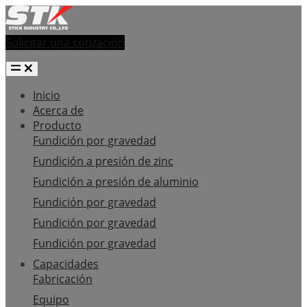
Solicitar una cotización
Inicio
Acerca de
Producto
Fundición por gravedad
Fundición a presión de zinc
Fundición a presión de aluminio
Fundición por gravedad
Fundición por gravedad
Fundición por gravedad
Capacidades
Fabricación
Equipo