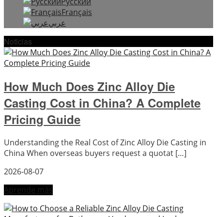
Русский
Français
عربي
Noticias
How Much Does Zinc Alloy Die
Casting Cost in China? A Complete
Pricing Guide
Understanding the Real Cost of Zinc Alloy Die Casting in
China When overseas buyers request a quotat […]
2026-08-07
Aprende más