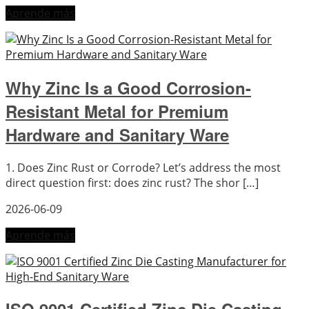
Aprende más
Why Zinc Is a Good Corrosion-
Resistant Metal for Premium
Hardware and Sanitary Ware
1. Does Zinc Rust or Corrode? Let’s address the most
direct question first: does zinc rust? The shor […]
2026-06-09
Aprende más