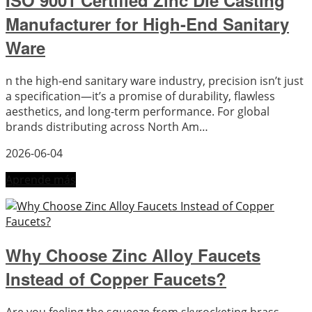
ISO 9001 Certified Zinc Die Casting
Manufacturer for High-End Sanitary
Ware
n the high-end sanitary ware industry, precision isn’t just
a specification—it’s a promise of durability, flawless
aesthetics, and long-term performance. For global
brands distributing across North Am…
2026-06-04
Aprende más
Why Choose Zinc Alloy Faucets
Instead of Copper Faucets?