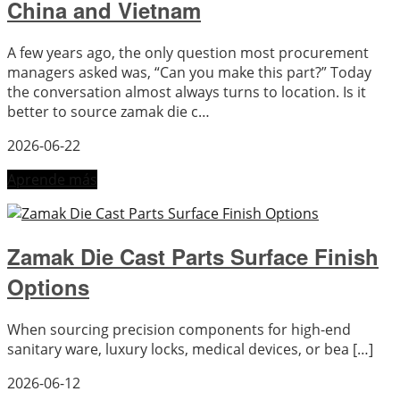
China and Vietnam
A few years ago, the only question most procurement
managers asked was, “Can you make this part?” Today
the conversation almost always turns to location. Is it
better to source zamak die c…
2026-06-22
Aprende más
Zamak Die Cast Parts Surface Finish
Options
When sourcing precision components for high-end
sanitary ware, luxury locks, medical devices, or bea […]
2026-06-12