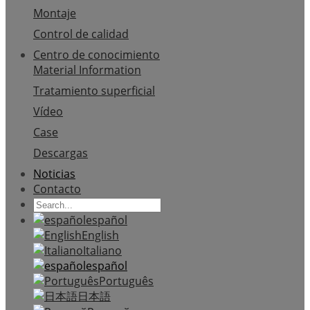
Montaje
Control de calidad
Centro de conocimiento
Material Information
Tratamiento superficial
Vídeo
Case
Descargas
Noticias
Contacto
español
English
Italiano
español
Português
日本語