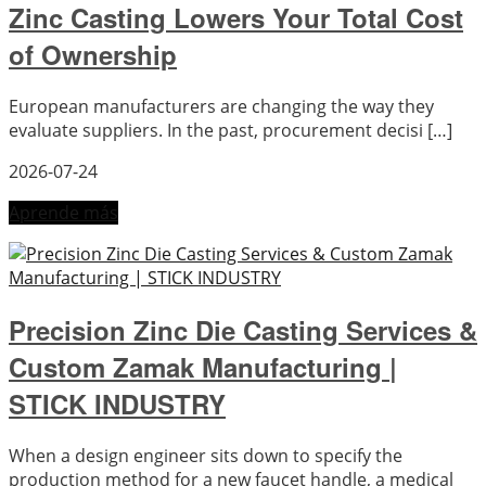
Zinc Casting Lowers Your Total Cost
of Ownership
European manufacturers are changing the way they
evaluate suppliers. In the past, procurement decisi […]
2026-07-24
Aprende más
Precision Zinc Die Casting Services &
Custom Zamak Manufacturing |
STICK INDUSTRY
When a design engineer sits down to specify the
production method for a new faucet handle, a medical