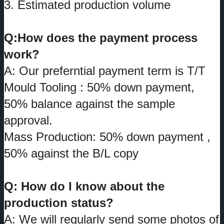
3. Estimated production volume
Q:How does the payment process
work?
A: Our preferntial payment term is T/T
Mould Tooling : 50% down payment,
50% balance against the sample
approval.
Mass Production: 50% down payment ,
50% against the B/L copy
Q: How do I know about the
production status?
A: We will regularly send some photos of