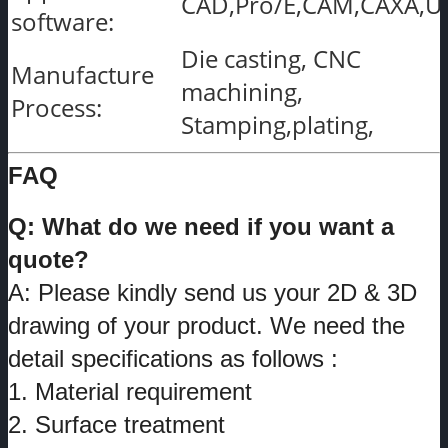
CAD,Pro/E,CAM,CAXA,U
software:
Die casting, CNC
Manufacture
machining,
Process:
Stamping,plating,
FAQ
Q: What do we need if you want a
quote?
A: Please kindly send us your 2D & 3D
drawing of your product. We need the
detail specifications as follows :
1. Material requirement
2. Surface treatment