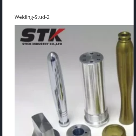
Welding-Stud-2