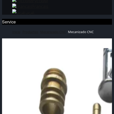
Русский
Français
عربي
Service
Inicio
Productos
Mecanizado CNC
Mecanizado CNC