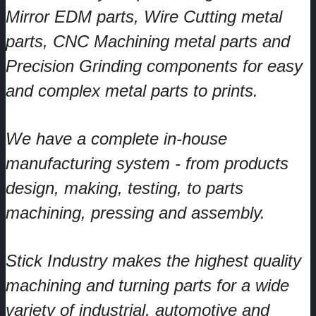
Mirror EDM parts, Wire Cutting metal
parts, CNC Machining metal parts and
Precision Grinding components for easy
and complex metal parts to prints.
We have a complete in-house
manufacturing system - from products
design, making, testing, to parts
machining, pressing and assembly.
Stick Industry makes the highest quality
machining and turning parts for a wide
variety of industrial, automotive and