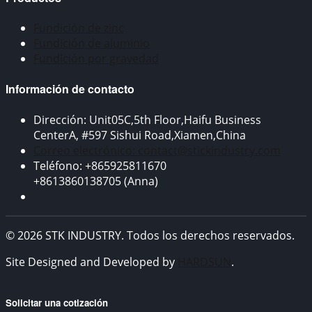
Fundición de zinc
Fundición de aluminio
Fundición por gravedad
Información de contacto
Dirección: Unit05C,5th Floor,Haifu Business
CenterA, #597 Sishui Road,Xiamen,China
Correo electrónico: contact@stickindustry.com
Teléfono: +865925811670
+8613860138705 (Anna)
© 2026 STK INDUSTRY. Todos los derechos reservados.
Site Designed and Developed by
HARDSUN
.
Solicitar una cotización