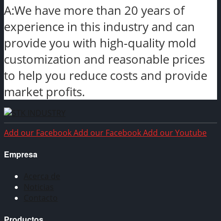
A:We have more than 20 years of
experience in this industry and can
provide you with high-quality mold
customization and reasonable prices
to help you reduce costs and provide
market profits.
Add our Facebook
Add our Facebook
Add our Youtube
Empresa
Acerca de
Noticias
Contacto
Productos