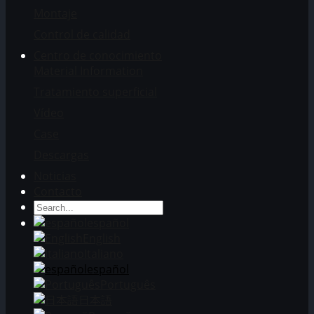
Montaje
Control de calidad
Centro de conocimiento
Material Information
Tratamiento superficial
Vídeo
Case
Descargas
Noticias
Contacto
español
English
Italiano
español
Português
日本語