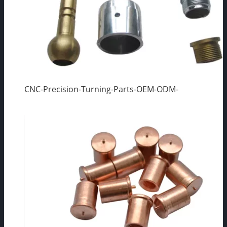
CNC-Precision-Turning-Parts-OEM-ODM-