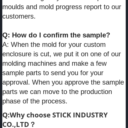
moulds and mold progress report to our
customers.
Q: How do I confirm the sample?
A: When the mold for your custom
enclosure is cut, we put it on one of our
molding machines and make a few
sample parts to send you for your
approval. When you approve the sample
parts we can move to the production
phase of the process.
Q:Why choose STICK INDUSTRY
CO.,LTD？