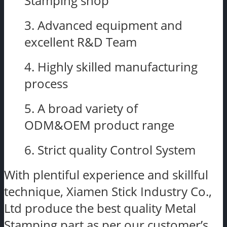
Stamping shop
3. Advanced equipment and
excellent R&D Team
4. Highly skilled manufacturing
process
5. A broad variety of
ODM&OEM product range
6. Strict quality Control System
With plentiful experience and skillful
technique, Xiamen Stick Industry Co.,
Ltd produce the best quality Metal
Stamping part as per our customer’s