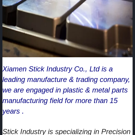
Xiamen Stick Industry Co., Ltd is a
leading manufacture & trading company,
we are engaged in plastic & metal parts
manufacturing field for more than 15
years .
Stick Industry is specializing in Precision