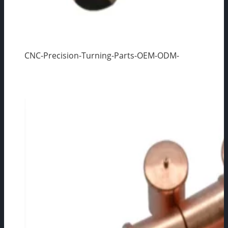
CNC-Precision-Turning-Parts-OEM-ODM-