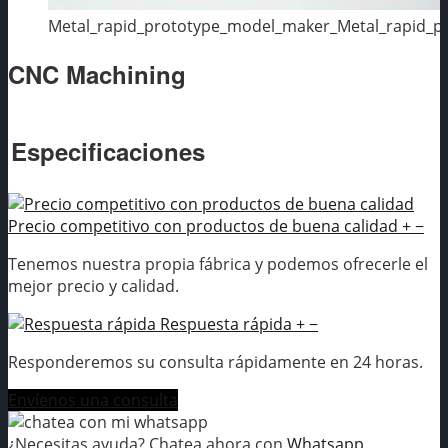
Metal_rapid_prototype_model_maker_Metal_rapid_
CNC Machining
Especificaciones
Precio competitivo con productos de buena calidad
+
−
Tenemos nuestra propia fábrica y podemos ofrecerle el
mejor precio y calidad.
Respuesta rápida
+
−
Responderemos su consulta rápidamente en 24 horas.
Envíenos una consulta
¿Necesitas ayuda? Chatea ahora con
Whatsapp