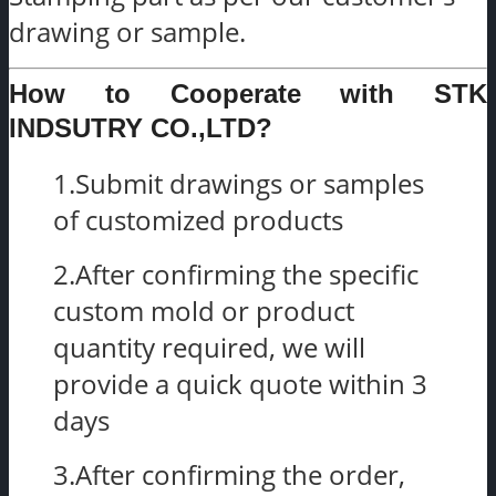
drawing or sample.
How to Cooperate with STK
INDSUTRY CO.,LTD?
1.Submit drawings or samples
of customized products
2.After confirming the specific
custom mold or product
quantity required, we will
provide a quick quote within 3
days
3.After confirming the order,