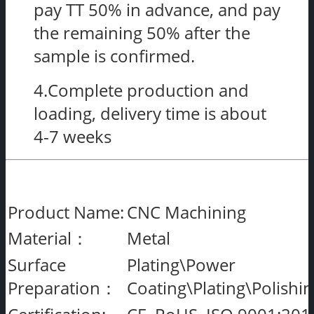
pay TT 50% in advance, and pay
the remaining 50% after the
sample is confirmed.
4.Complete production and
loading, delivery time is about
4-7 weeks
Product Name:
CNC Machining
Material：
Metal
Surface
Plating\Power
Preparation：
Coating\Plating\Polishi