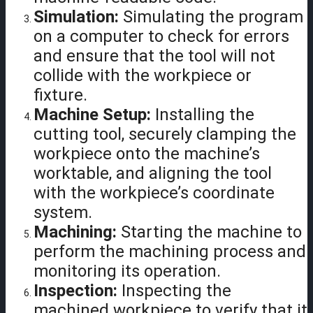
Simulation:
Simulating the program
on a computer to check for errors
and ensure that the tool will not
collide with the workpiece or
fixture.
Machine Setup:
Installing the
cutting tool, securely clamping the
workpiece onto the machine’s
worktable, and aligning the tool
with the workpiece’s coordinate
system.
Machining:
Starting the machine to
perform the machining process and
monitoring its operation.
Inspection:
Inspecting the
machined workpiece to verify that it