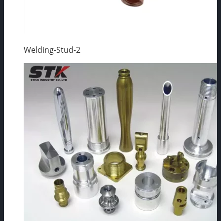
Welding-Stud-2