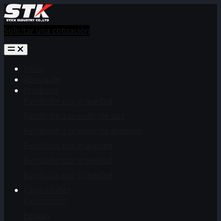
Solicitar una cotización
Inicio
Acerca de
Producto
Fundición por gravedad
Fundición a presión de zinc
Fundición a presión de aluminio
Fundición por gravedad
Fundición por gravedad
Fundición por gravedad
Capacidades
Fabricación
Equipo