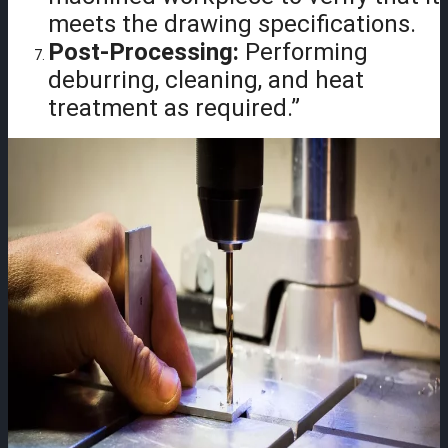
meets the drawing specifications.
Post-Processing:
Performing
deburring, cleaning, and heat
treatment as required.”