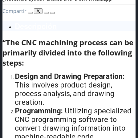
Compartir
Descripción
“The CNC machining process can be
primarily divided into the following
steps:
Design and Drawing Preparation:
This involves product design,
process analysis, and drawing
creation.
Programming:
Utilizing specialized
CNC programming software to
convert drawing information into
machine-readable code.