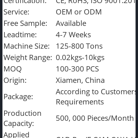
Certification:
CE, RoHS, ISO 9001:201
Service:
OEM or ODM
Free Sample:
Available
Leadtime:
4-7 Weeks
Machine Size:
125-800 Tons
Weight Range:
0.02kgs-10kgs
MOQ
100-300 PCS
Origin:
Xiamen, China
According to Customers
Package:
Requirements
Production
500, 000 Pieces/Month
Capacity:
Applied