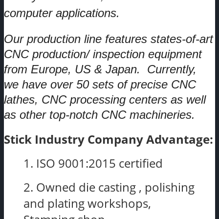
computer applications.
Our production line features states-of-art
CNC production/ inspection equipment
from Europe, US & Japan. Currently,
we have over 50 sets of precise CNC
lathes, CNC processing centers as well
as other top-notch CNC machineries.
Stick Industry Company Advantage:
1. ISO 9001:2015 certified
2. Owned die casting , polishing
and plating workshops,