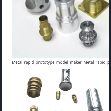
Metal_rapid_prototype_model_maker_Metal_rapid_